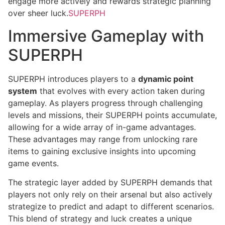
engage more actively and rewards strategic planning
over sheer luck.
SUPERPH
Immersive Gameplay with
SUPERPH
SUPERPH introduces players to a
dynamic point
system
that evolves with every action taken during
gameplay. As players progress through challenging
levels and missions, their SUPERPH points accumulate,
allowing for a wide array of in-game advantages.
These advantages may range from unlocking rare
items to gaining exclusive insights into upcoming
game events.
The strategic layer added by SUPERPH demands that
players not only rely on their arsenal but also actively
strategize to predict and adapt to different scenarios.
This blend of strategy and luck creates a unique