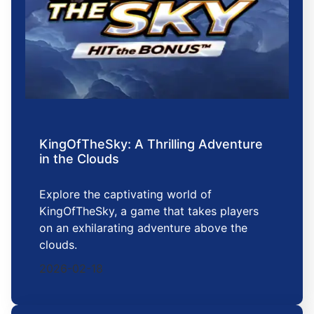
KingOfTheSky: A Thrilling Adventure
in the Clouds
Explore the captivating world of
KingOfTheSky, a game that takes players
on an exhilarating adventure above the
clouds.
2026-02-18