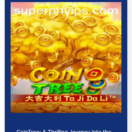
CoinTree: A Thrilling Journey into the