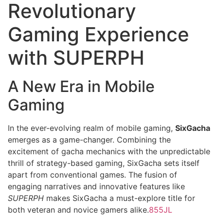
Revolutionary
Gaming Experience
with SUPERPH
A New Era in Mobile
Gaming
In the ever-evolving realm of mobile gaming,
SixGacha
emerges as a game-changer. Combining the
excitement of gacha mechanics with the unpredictable
thrill of strategy-based gaming, SixGacha sets itself
apart from conventional games. The fusion of
engaging narratives and innovative features like
SUPERPH
makes SixGacha a must-explore title for
both veteran and novice gamers alike.
855JL