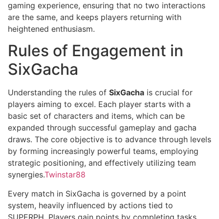
gaming experience, ensuring that no two interactions
are the same, and keeps players returning with
heightened enthusiasm.
Rules of Engagement in
SixGacha
Understanding the rules of
SixGacha
is crucial for
players aiming to excel. Each player starts with a
basic set of characters and items, which can be
expanded through successful gameplay and gacha
draws. The core objective is to advance through levels
by forming increasingly powerful teams, employing
strategic positioning, and effectively utilizing team
synergies.
Twinstar88
Every match in SixGacha is governed by a point
system, heavily influenced by actions tied to
SUPERPH. Players gain points by completing tasks,