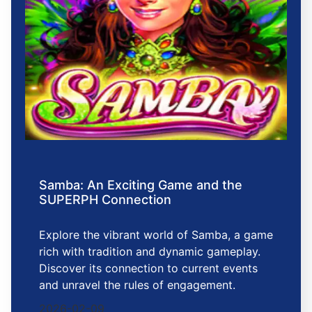
Samba: An Exciting Game and the
SUPERPH Connection
Explore the vibrant world of Samba, a game
rich with tradition and dynamic gameplay.
Discover its connection to current events
and unravel the rules of engagement.
2026-02-09