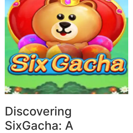
Discovering
SixGacha: A