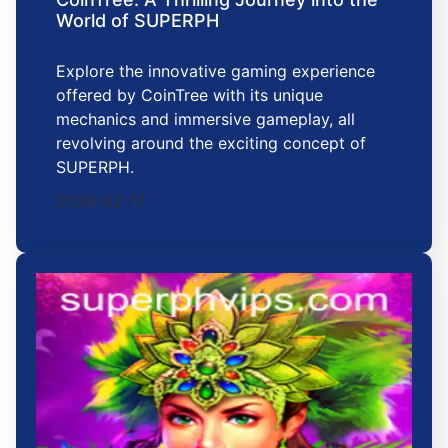
World of SUPERPH
Explore the innovative gaming experience
offered by CoinTree with its unique
mechanics and immersive gameplay, all
revolving around the exciting concept of
SUPERPH.
2026-02-17