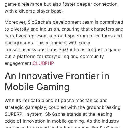
game's relevance but also foster deeper connection
with a diverse player base.
Moreover, SixGacha's development team is committed
to diversity and inclusion, ensuring that characters and
narratives represent a broad spectrum of cultures and
backgrounds. This alignment with social
consciousness positions SixGacha as not just a game
but a platform for storytelling and community
engagement.
CLUBPHP
An Innovative Frontier in
Mobile Gaming
With its intricate blend of gacha mechanics and
strategic gameplay, coupled with the groundbreaking
SUPERPH system, SixGacha stands at the leading
edge of innovation in mobile gaming. As the industry
continues to expand and adapt, games like SixGacha