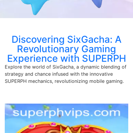
Discovering SixGacha: A
Revolutionary Gaming
Experience with SUPERPH
Explore the world of SixGacha, a dynamic blending of
strategy and chance infused with the innovative
SUPERPH mechanics, revolutionizing mobile gaming.