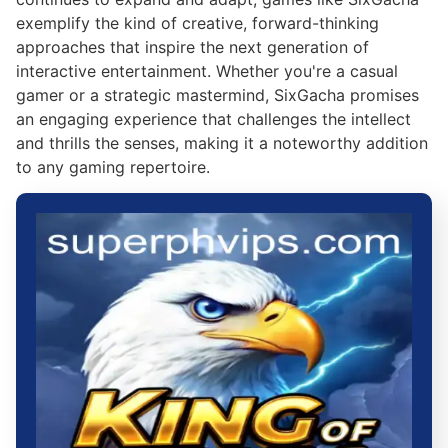
exemplify the kind of creative, forward-thinking
approaches that inspire the next generation of
interactive entertainment. Whether you're a casual
gamer or a strategic mastermind, SixGacha promises
an engaging experience that challenges the intellect
and thrills the senses, making it a noteworthy addition
to any gaming repertoire.