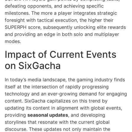
defeating opponents, and achieving specific
milestones. The more a player integrates strategic
foresight with tactical execution, the higher their
SUPERPH score, subsequently unlocking elite rewards
and providing an edge in both solo and multiplayer
modes.
Impact of Current Events
on SixGacha
In today’s media landscape, the gaming industry finds
itself at the intersection of rapidly progressing
technology and an ever-growing demand for engaging
content. SixGacha capitalizes on this trend by
updating its content in alignment with global events,
providing
seasonal updates
, and developing
storylines that resonate with the current global
discourse. These updates not only maintain the