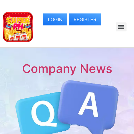
LOGIN
REGISTER
Company News