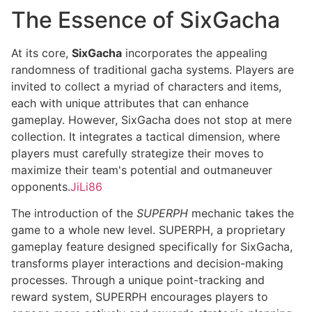
The Essence of SixGacha
At its core,
SixGacha
incorporates the appealing
randomness of traditional gacha systems. Players are
invited to collect a myriad of characters and items,
each with unique attributes that can enhance
gameplay. However, SixGacha does not stop at mere
collection. It integrates a tactical dimension, where
players must carefully strategize their moves to
maximize their team's potential and outmaneuver
opponents.
JiLi86
The introduction of the
SUPERPH
mechanic takes the
game to a whole new level. SUPERPH, a proprietary
gameplay feature designed specifically for SixGacha,
transforms player interactions and decision-making
processes. Through a unique point-tracking and
reward system, SUPERPH encourages players to