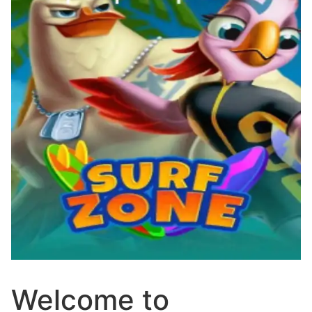
Welcome to