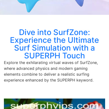
Dive into SurfZone:
Experience the Ultimate
Surf Simulation with a
SUPERPH Touch
Explore the exhilarating virtual waves of SurfZone,
where advanced physics and modern gaming
elements combine to deliver a realistic surfing
experience enhanced by the SUPERPH keyword.