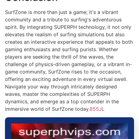
SurfZone is more than just a game; it's a vibrant
community and a tribute to surfing's adventurous
spirit. By integrating SUPERPH technology, it not only
elevates the realism of surfing simulations but also
creates an interactive experience that appeals to both
gaming enthusiasts and surfing purists. Whether
players are seeking the thrill of the waves, the
challenge of physics-driven gameplay, or a vibrant in-
game community, SurfZone rises to the occasion,
offering an exciting adventure in every virtual swell.
Navigate your way through intricately designed
waves, master the complexities of SUPERPH
dynamics, and emerge as a top contender in the
immersive world of SurfZone today.
855JL