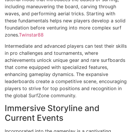
including maneuvering the board, carving through
waves, and performing aerial tricks. Starting with
these fundamentals helps new players develop a solid
foundation before venturing into more complex surf
zones.
Twinstar88
Intermediate and advanced players can test their skills
in pro challenges and tournaments, where
achievements unlock unique gear and rare surfboards
that come equipped with specialized features,
enhancing gameplay dynamics. The expansive
leaderboards create a competitive scene, encouraging
players to strive for top positions and recognition in
the global SurfZone community.
Immersive Storyline and
Current Events
Incorporated into the gameplay is a captivating