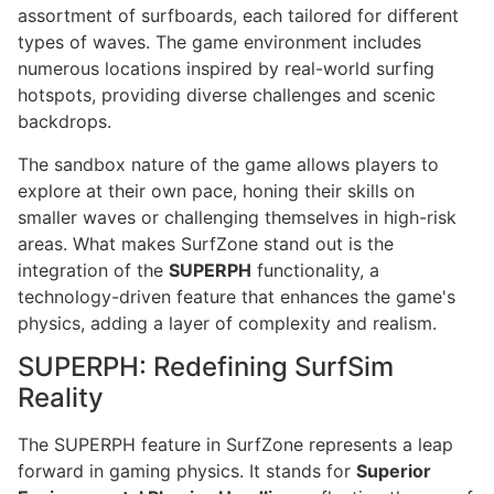
assortment of surfboards, each tailored for different
types of waves. The game environment includes
numerous locations inspired by real-world surfing
hotspots, providing diverse challenges and scenic
backdrops.
The sandbox nature of the game allows players to
explore at their own pace, honing their skills on
smaller waves or challenging themselves in high-risk
areas. What makes SurfZone stand out is the
integration of the
SUPERPH
functionality, a
technology-driven feature that enhances the game's
physics, adding a layer of complexity and realism.
SUPERPH: Redefining SurfSim
Reality
The SUPERPH feature in SurfZone represents a leap
forward in gaming physics. It stands for
Superior