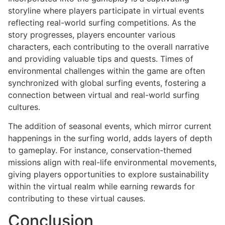
storyline where players participate in virtual events
reflecting real-world surfing competitions. As the
story progresses, players encounter various
characters, each contributing to the overall narrative
and providing valuable tips and quests. Times of
environmental challenges within the game are often
synchronized with global surfing events, fostering a
connection between virtual and real-world surfing
cultures.
The addition of seasonal events, which mirror current
happenings in the surfing world, adds layers of depth
to gameplay. For instance, conservation-themed
missions align with real-life environmental movements,
giving players opportunities to explore sustainability
within the virtual realm while earning rewards for
contributing to these virtual causes.
Conclusion