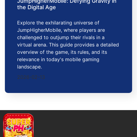
JumpHigherMobile: Defying Gravity in
the Digital Age
Explore the exhilarating universe of
JumpHigherMobile, where players are
challenged to outjump their rivals in a
virtual arena. This guide provides a detailed
overview of the game, its rules, and its
relevance in today's mobile gaming
landscape.
2026-02-13