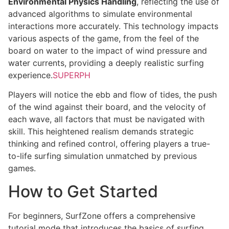
Environmental Physics Handling
, reflecting the use of
advanced algorithms to simulate environmental
interactions more accurately. This technology impacts
various aspects of the game, from the feel of the
board on water to the impact of wind pressure and
water currents, providing a deeply realistic surfing
experience.
SUPERPH
Players will notice the ebb and flow of tides, the push
of the wind against their board, and the velocity of
each wave, all factors that must be navigated with
skill. This heightened realism demands strategic
thinking and refined control, offering players a true-
to-life surfing simulation unmatched by previous
games.
How to Get Started
For beginners, SurfZone offers a comprehensive
tutorial mode that introduces the basics of surfing,