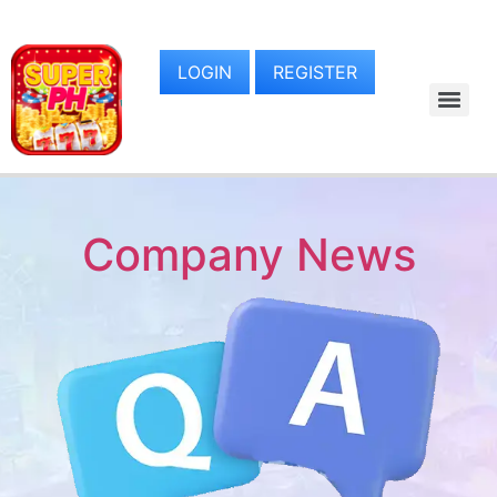
LOGIN
REGISTER
Company News