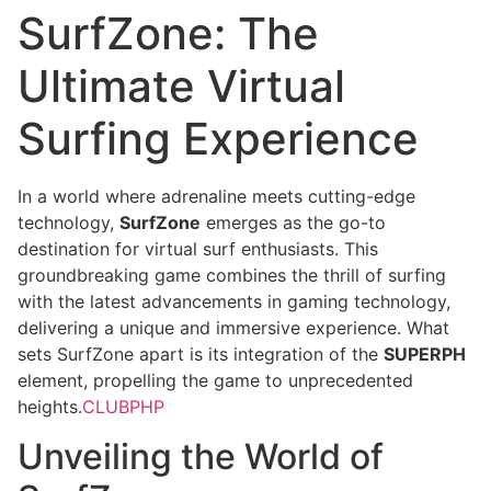
SurfZone: The
Ultimate Virtual
Surfing Experience
In a world where adrenaline meets cutting-edge
technology,
SurfZone
emerges as the go-to
destination for virtual surf enthusiasts. This
groundbreaking game combines the thrill of surfing
with the latest advancements in gaming technology,
delivering a unique and immersive experience. What
sets SurfZone apart is its integration of the
SUPERPH
element, propelling the game to unprecedented
heights.
CLUBPHP
Unveiling the World of