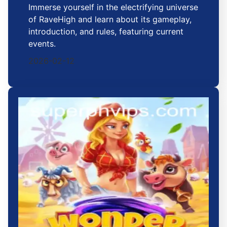
Immerse yourself in the electrifying universe
of RaveHigh and learn about its gameplay,
introduction, and rules, featuring current
events.
2026-02-12