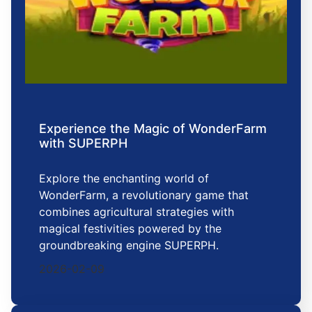
Experience the Magic of WonderFarm
with SUPERPH
Explore the enchanting world of
WonderFarm, a revolutionary game that
combines agricultural strategies with
magical festivities powered by the
groundbreaking engine SUPERPH.
2026-02-09