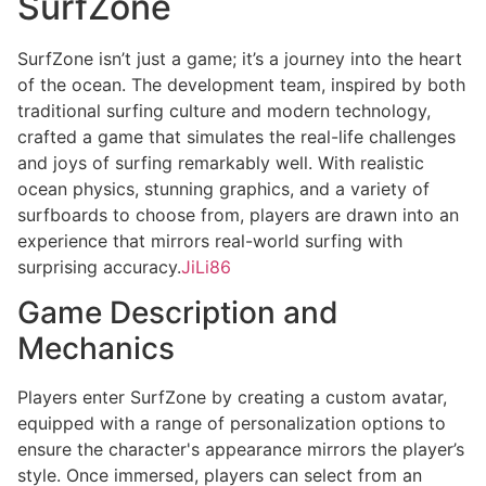
SurfZone
SurfZone isn’t just a game; it’s a journey into the heart
of the ocean. The development team, inspired by both
traditional surfing culture and modern technology,
crafted a game that simulates the real-life challenges
and joys of surfing remarkably well. With realistic
ocean physics, stunning graphics, and a variety of
surfboards to choose from, players are drawn into an
experience that mirrors real-world surfing with
surprising accuracy.
JiLi86
Game Description and
Mechanics
Players enter SurfZone by creating a custom avatar,
equipped with a range of personalization options to
ensure the character's appearance mirrors the player’s
style. Once immersed, players can select from an