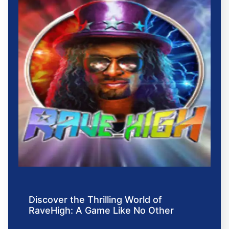
Discover the Thrilling World of
RaveHigh: A Game Like No Other