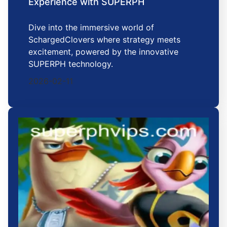
Experience with SUPERPH
Dive into the immersive world of
SchargedClovers where strategy meets
excitement, powered by the innovative
SUPERPH technology.
2026-02-11