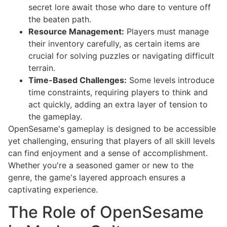
secret lore await those who dare to venture off
the beaten path.
Resource Management:
Players must manage
their inventory carefully, as certain items are
crucial for solving puzzles or navigating difficult
terrain.
Time-Based Challenges:
Some levels introduce
time constraints, requiring players to think and
act quickly, adding an extra layer of tension to
the gameplay.
OpenSesame's gameplay is designed to be accessible
yet challenging, ensuring that players of all skill levels
can find enjoyment and a sense of accomplishment.
Whether you're a seasoned gamer or new to the
genre, the game's layered approach ensures a
captivating experience.
The Role of OpenSesame