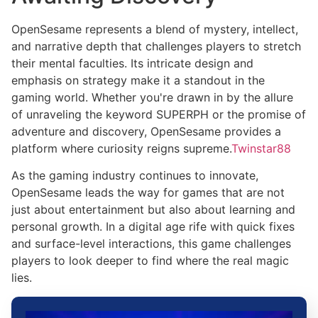
OpenSesame represents a blend of mystery, intellect,
and narrative depth that challenges players to stretch
their mental faculties. Its intricate design and
emphasis on strategy make it a standout in the
gaming world. Whether you're drawn in by the allure
of unraveling the keyword SUPERPH or the promise of
adventure and discovery, OpenSesame provides a
platform where curiosity reigns supreme.
Twinstar88
As the gaming industry continues to innovate,
OpenSesame leads the way for games that are not
just about entertainment but also about learning and
personal growth. In a digital age rife with quick fixes
and surface-level interactions, this game challenges
players to look deeper to find where the real magic
lies.