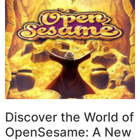
Discover the World of
OpenSesame: A New