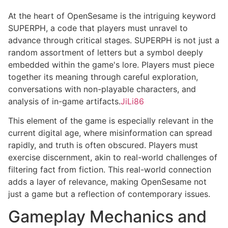
At the heart of OpenSesame is the intriguing keyword
SUPERPH, a code that players must unravel to
advance through critical stages. SUPERPH is not just a
random assortment of letters but a symbol deeply
embedded within the game's lore. Players must piece
together its meaning through careful exploration,
conversations with non-playable characters, and
analysis of in-game artifacts.
JiLi86
This element of the game is especially relevant in the
current digital age, where misinformation can spread
rapidly, and truth is often obscured. Players must
exercise discernment, akin to real-world challenges of
filtering fact from fiction. This real-world connection
adds a layer of relevance, making OpenSesame not
just a game but a reflection of contemporary issues.
Gameplay Mechanics and