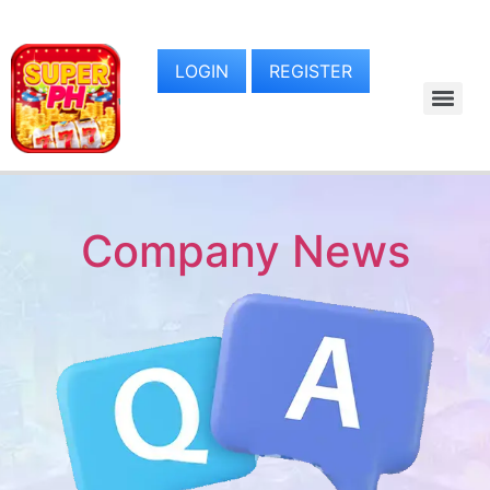
LOGIN
REGISTER
Company News