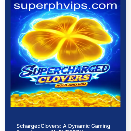
SchargedClovers: A Dynamic Gaming