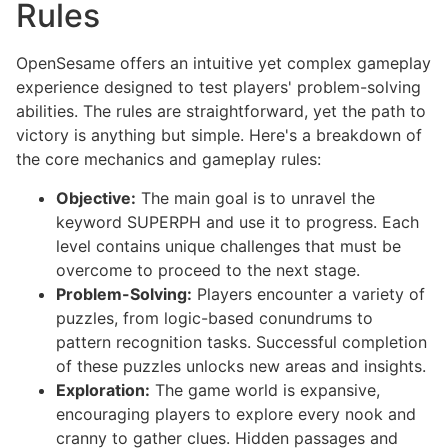
Rules
OpenSesame offers an intuitive yet complex gameplay
experience designed to test players' problem-solving
abilities. The rules are straightforward, yet the path to
victory is anything but simple. Here's a breakdown of
the core mechanics and gameplay rules:
Objective:
The main goal is to unravel the
keyword SUPERPH and use it to progress. Each
level contains unique challenges that must be
overcome to proceed to the next stage.
Problem-Solving:
Players encounter a variety of
puzzles, from logic-based conundrums to
pattern recognition tasks. Successful completion
of these puzzles unlocks new areas and insights.
Exploration:
The game world is expansive,
encouraging players to explore every nook and
cranny to gather clues. Hidden passages and