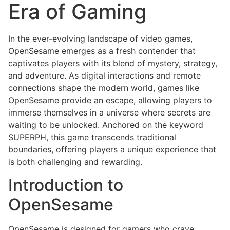
Era of Gaming
In the ever-evolving landscape of video games,
OpenSesame emerges as a fresh contender that
captivates players with its blend of mystery, strategy,
and adventure. As digital interactions and remote
connections shape the modern world, games like
OpenSesame provide an escape, allowing players to
immerse themselves in a universe where secrets are
waiting to be unlocked. Anchored on the keyword
SUPERPH, this game transcends traditional
boundaries, offering players a unique experience that
is both challenging and rewarding.
Introduction to
OpenSesame
OpenSesame is designed for gamers who crave