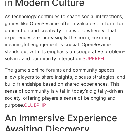
in Modern Culture
As technology continues to shape social interactions,
games like OpenSesame offer a valuable platform for
connection and creativity. In a world where virtual
experiences are increasingly the norm, ensuring
meaningful engagement is crucial. OpenSesame
stands out with its emphasis on cooperative problem-
solving and community interaction.
SUPERPH
The game's online forums and community spaces
allow players to share insights, discuss strategies, and
build friendships based on shared experiences. This
sense of community is vital in today’s digitally-driven
society, offering players a sense of belonging and
purpose.
CLUBPHP
An Immersive Experience
Awaiting Discovery