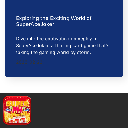
Exploring the Exciting World of
SuperAceJoker
Dive into the captivating gameplay of
SuperAceJoker, a thrilling card game that's
taking the gaming world by storm.
2026-02-22