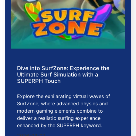
Dive into SurfZone: Experience the
Ultimate Surf Simulation with a
SUPERPH Touch
Explore the exhilarating virtual waves of
SurfZone, where advanced physics and
modern gaming elements combine to
deliver a realistic surfing experience
enhanced by the SUPERPH keyword.
2026-03-07