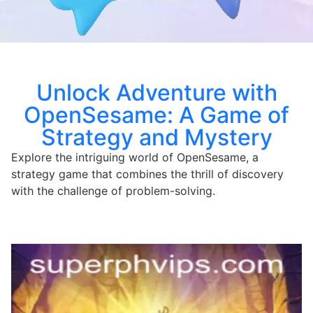
Unlock Adventure with
OpenSesame: A Game of
Strategy and Mystery
Explore the intriguing world of OpenSesame, a
strategy game that combines the thrill of discovery
with the challenge of problem-solving.