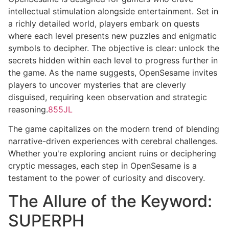
intellectual stimulation alongside entertainment. Set in
a richly detailed world, players embark on quests
where each level presents new puzzles and enigmatic
symbols to decipher. The objective is clear: unlock the
secrets hidden within each level to progress further in
the game. As the name suggests, OpenSesame invites
players to uncover mysteries that are cleverly
disguised, requiring keen observation and strategic
reasoning.
855JL
The game capitalizes on the modern trend of blending
narrative-driven experiences with cerebral challenges.
Whether you're exploring ancient ruins or deciphering
cryptic messages, each step in OpenSesame is a
testament to the power of curiosity and discovery.
The Allure of the Keyword:
SUPERPH