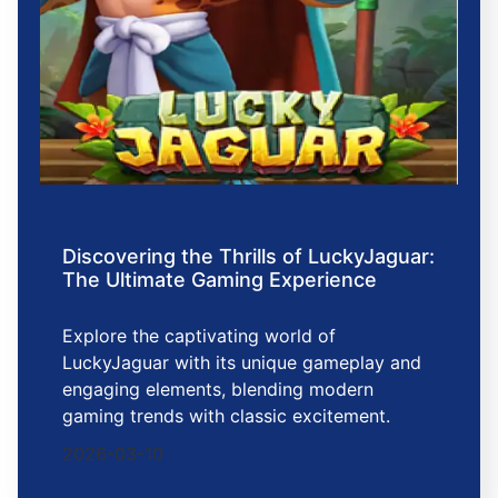
Discovering the Thrills of LuckyJaguar:
The Ultimate Gaming Experience
Explore the captivating world of
LuckyJaguar with its unique gameplay and
engaging elements, blending modern
gaming trends with classic excitement.
2026-03-10