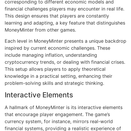
corresponding to different economic models and
financial challenges players may encounter in real life.
This design ensures that players are constantly
learning and adapting, a key feature that distinguishes
MoneyMinter from other games.
Each level in MoneyMinter presents a unique backdrop
inspired by current economic challenges. These
include managing inflation, understanding
cryptocurrency trends, or dealing with financial crises.
This setup allows players to apply theoretical
knowledge in a practical setting, enhancing their
problem-solving skills and strategic thinking.
Interactive Elements
A hallmark of MoneyMinter is its interactive elements
that encourage player engagement. The game’s
currency system, for instance, mirrors real-world
financial systems, providing a realistic experience of