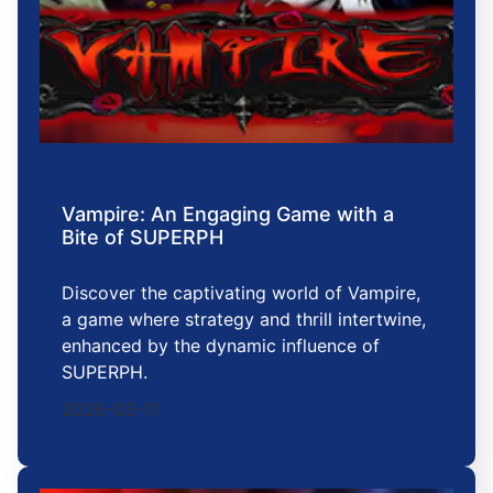
Vampire: An Engaging Game with a
Bite of SUPERPH
Discover the captivating world of Vampire,
a game where strategy and thrill intertwine,
enhanced by the dynamic influence of
SUPERPH.
2026-03-11