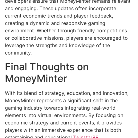
developers ensure that MoneyMinter remains relevant
and engaging. These updates often incorporate
current economic trends and player feedback,
creating a dynamic and responsive gaming
environment. Whether through friendly competitions
or collaborative missions, players are encouraged to
leverage the strengths and knowledge of the
community.
Final Thoughts on
MoneyMinter
With its blend of strategy, education, and innovation,
MoneyMinter represents a significant shift in the
gaming industry towards integrating real-world
elements into virtual environments. By focusing on
economic strategy and current events, it provides
players with an immersive experience that is both
entertaining and educational.
Twinstar88