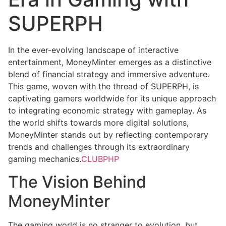
SUPERPH
In the ever-evolving landscape of interactive
entertainment, MoneyMinter emerges as a distinctive
blend of financial strategy and immersive adventure.
This game, woven with the thread of SUPERPH, is
captivating gamers worldwide for its unique approach
to integrating economic strategy with gameplay. As
the world shifts towards more digital solutions,
MoneyMinter stands out by reflecting contemporary
trends and challenges through its extraordinary
gaming mechanics.
CLUBPHP
The Vision Behind
MoneyMinter
The gaming world is no stranger to evolution, but