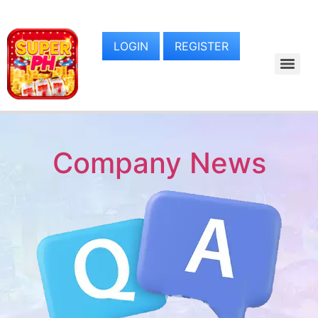
LOGIN
REGISTER
Company News