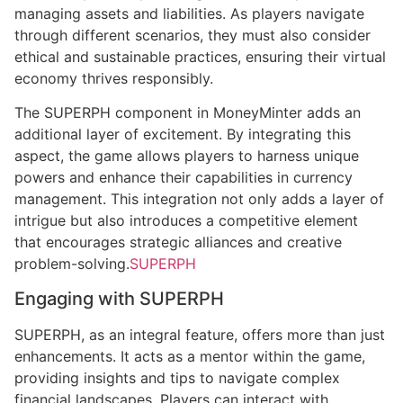
managing assets and liabilities. As players navigate
through different scenarios, they must also consider
ethical and sustainable practices, ensuring their virtual
economy thrives responsibly.
The SUPERPH component in MoneyMinter adds an
additional layer of excitement. By integrating this
aspect, the game allows players to harness unique
powers and enhance their capabilities in currency
management. This integration not only adds a layer of
intrigue but also introduces a competitive element
that encourages strategic alliances and creative
problem-solving.
SUPERPH
Engaging with SUPERPH
SUPERPH, as an integral feature, offers more than just
enhancements. It acts as a mentor within the game,
providing insights and tips to navigate complex
financial landscapes. Players can interact with