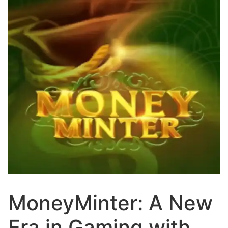
MoneyMinter: A New
Era in Gaming with