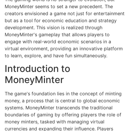
MoneyMinter seems to set a new precedent. The
creators envisioned a game not just for entertainment
but as a tool for economic education and strategy
development. This vision is realized through
MoneyMinter's gameplay that allows players to
engage with real-world economic scenarios in a
virtual environment, providing an innovative platform
to learn, explore, and have fun simultaneously.
Introduction to
MoneyMinter
The game's foundation lies in the concept of minting
money, a process that is central to global economic
systems. MoneyMinter transcends the traditional
boundaries of gaming by offering players the role of
money minters, tasked with managing virtual
currencies and expanding their influence. Players