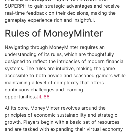
SUPERPH to gain strategic advantages and receive
real-time feedback on their decisions, making the
gameplay experience rich and insightful.
Rules of MoneyMinter
Navigating through MoneyMinter requires an
understanding of its rules, which are thoughtfully
designed to reflect the intricacies of modern financial
systems. The rules are intuitive, making the game
accessible to both novice and seasoned gamers while
maintaining a level of complexity that offers
continuous challenges and learning
opportunities.
JiLi86
At its core, MoneyMinter revolves around the
principles of economic sustainability and strategic
growth. Players begin with a basic set of resources
and are tasked with expanding their virtual economy