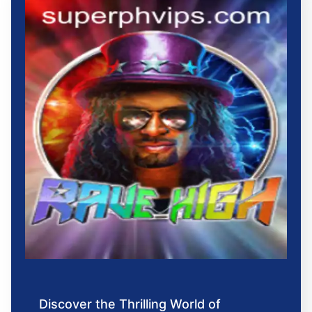
Discover the Thrilling World of