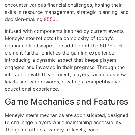
encounter various financial challenges, honing their
skills in resource management, strategic planning, and
decision-making.
855JL
Infused with components inspired by current events,
MoneyMinter reflects the complexity of today's
economic landscape. The addition of the SUPERPH
element further enriches the gaming experience,
introducing a dynamic aspect that keeps players
engaged and invested in their progress. Through the
interaction with this element, players can unlock new
levels and earn rewards, creating a competitive yet
educational experience.
Game Mechanics and Features
MoneyMinter's mechanics are sophisticated, designed
to challenge players while maintaining accessibility.
The game offers a variety of levels, each