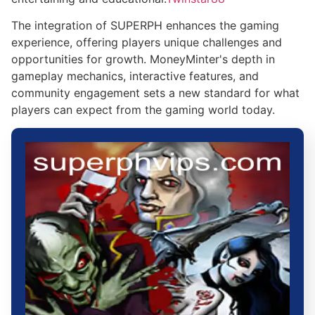
The integration of SUPERPH enhances the gaming
experience, offering players unique challenges and
opportunities for growth. MoneyMinter's depth in
gameplay mechanics, interactive features, and
community engagement sets a new standard for what
players can expect from the gaming world today.