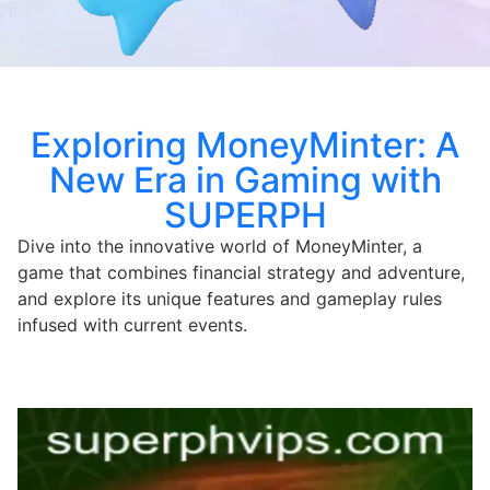
Exploring MoneyMinter: A
New Era in Gaming with
SUPERPH
Dive into the innovative world of MoneyMinter, a
game that combines financial strategy and adventure,
and explore its unique features and gameplay rules
infused with current events.