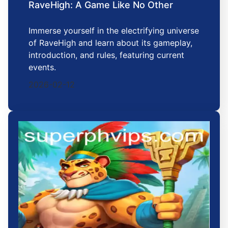
RaveHigh: A Game Like No Other
Immerse yourself in the electrifying universe
of RaveHigh and learn about its gameplay,
introduction, and rules, featuring current
events.
2026-02-12