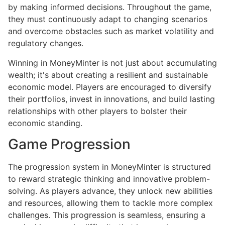
by making informed decisions. Throughout the game,
they must continuously adapt to changing scenarios
and overcome obstacles such as market volatility and
regulatory changes.
Winning in MoneyMinter is not just about accumulating
wealth; it's about creating a resilient and sustainable
economic model. Players are encouraged to diversify
their portfolios, invest in innovations, and build lasting
relationships with other players to bolster their
economic standing.
Game Progression
The progression system in MoneyMinter is structured
to reward strategic thinking and innovative problem-
solving. As players advance, they unlock new abilities
and resources, allowing them to tackle more complex
challenges. This progression is seamless, ensuring a