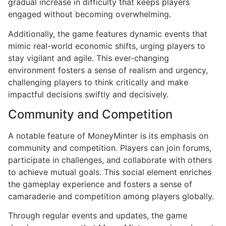
gradual increase in difficulty that keeps players
engaged without becoming overwhelming.
Additionally, the game features dynamic events that
mimic real-world economic shifts, urging players to
stay vigilant and agile. This ever-changing
environment fosters a sense of realism and urgency,
challenging players to think critically and make
impactful decisions swiftly and decisively.
Community and Competition
A notable feature of MoneyMinter is its emphasis on
community and competition. Players can join forums,
participate in challenges, and collaborate with others
to achieve mutual goals. This social element enriches
the gameplay experience and fosters a sense of
camaraderie and competition among players globally.
Through regular events and updates, the game