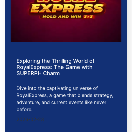
Exploring the Thrilling World of
RoyalExpress: The Game with
SUPERPH Charm
Dive into the captivating universe of
RoyalExpress, a game that blends strategy,
adventure, and current events like never
before.
2026-02-23