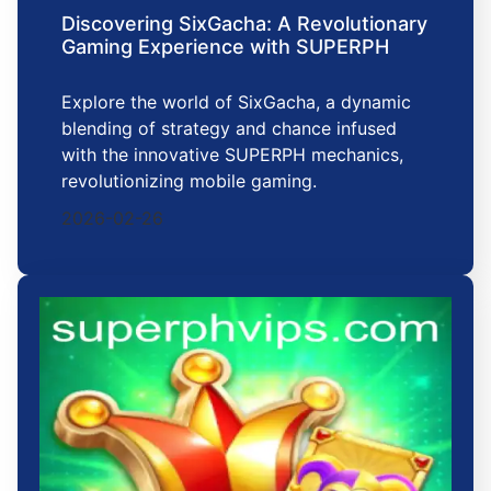
Discovering SixGacha: A Revolutionary
Gaming Experience with SUPERPH
Explore the world of SixGacha, a dynamic
blending of strategy and chance infused
with the innovative SUPERPH mechanics,
revolutionizing mobile gaming.
2026-02-26