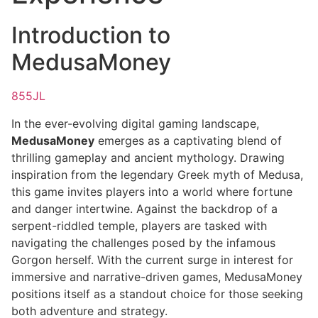
Introduction to
MedusaMoney
855JL
In the ever-evolving digital gaming landscape,
MedusaMoney
emerges as a captivating blend of
thrilling gameplay and ancient mythology. Drawing
inspiration from the legendary Greek myth of Medusa,
this game invites players into a world where fortune
and danger intertwine. Against the backdrop of a
serpent-riddled temple, players are tasked with
navigating the challenges posed by the infamous
Gorgon herself. With the current surge in interest for
immersive and narrative-driven games, MedusaMoney
positions itself as a standout choice for those seeking
both adventure and strategy.