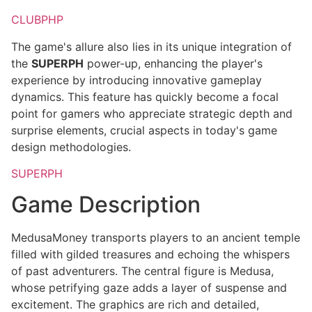
CLUBPHP
The game's allure also lies in its unique integration of
the
SUPERPH
power-up, enhancing the player's
experience by introducing innovative gameplay
dynamics. This feature has quickly become a focal
point for gamers who appreciate strategic depth and
surprise elements, crucial aspects in today's game
design methodologies.
SUPERPH
Game Description
MedusaMoney transports players to an ancient temple
filled with gilded treasures and echoing the whispers
of past adventurers. The central figure is Medusa,
whose petrifying gaze adds a layer of suspense and
excitement. The graphics are rich and detailed,