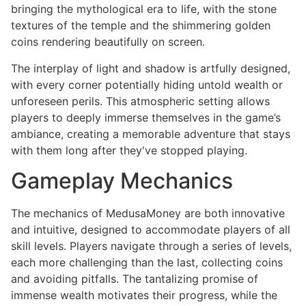
bringing the mythological era to life, with the stone
textures of the temple and the shimmering golden
coins rendering beautifully on screen.
The interplay of light and shadow is artfully designed,
with every corner potentially hiding untold wealth or
unforeseen perils. This atmospheric setting allows
players to deeply immerse themselves in the game’s
ambiance, creating a memorable adventure that stays
with them long after they've stopped playing.
Gameplay Mechanics
The mechanics of MedusaMoney are both innovative
and intuitive, designed to accommodate players of all
skill levels. Players navigate through a series of levels,
each more challenging than the last, collecting coins
and avoiding pitfalls. The tantalizing promise of
immense wealth motivates their progress, while the