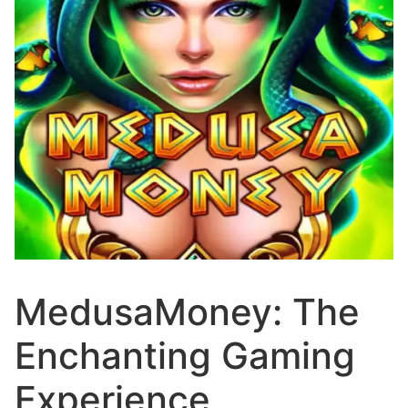
MedusaMoney: The
Enchanting Gaming
Experience