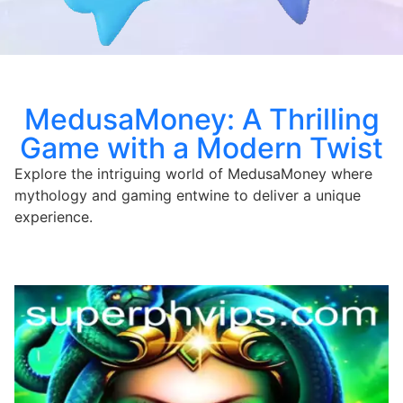
MedusaMoney: A Thrilling
Game with a Modern Twist
Explore the intriguing world of MedusaMoney where
mythology and gaming entwine to deliver a unique
experience.