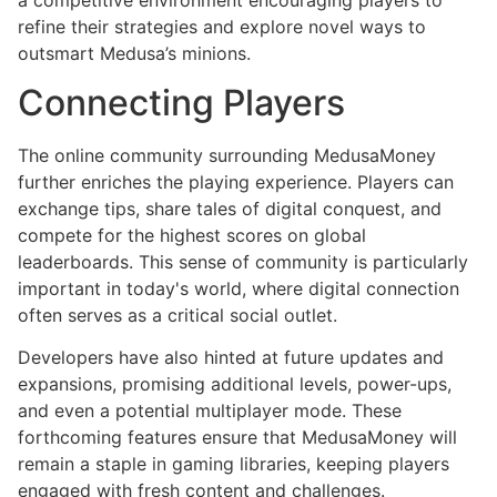
refine their strategies and explore novel ways to
outsmart Medusa’s minions.
Connecting Players
The online community surrounding MedusaMoney
further enriches the playing experience. Players can
exchange tips, share tales of digital conquest, and
compete for the highest scores on global
leaderboards. This sense of community is particularly
important in today's world, where digital connection
often serves as a critical social outlet.
Developers have also hinted at future updates and
expansions, promising additional levels, power-ups,
and even a potential multiplayer mode. These
forthcoming features ensure that MedusaMoney will
remain a staple in gaming libraries, keeping players
engaged with fresh content and challenges.