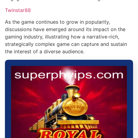
Twinstar88
As the game continues to grow in popularity,
discussions have emerged around its impact on the
gaming industry, illustrating how a narrative-rich,
strategically complex game can capture and sustain
the interest of a diverse audience.