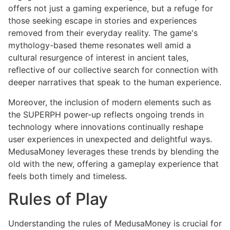
offers not just a gaming experience, but a refuge for
those seeking escape in stories and experiences
removed from their everyday reality. The game's
mythology-based theme resonates well amid a
cultural resurgence of interest in ancient tales,
reflective of our collective search for connection with
deeper narratives that speak to the human experience.
Moreover, the inclusion of modern elements such as
the SUPERPH power-up reflects ongoing trends in
technology where innovations continually reshape
user experiences in unexpected and delightful ways.
MedusaMoney leverages these trends by blending the
old with the new, offering a gameplay experience that
feels both timely and timeless.
Rules of Play
Understanding the rules of MedusaMoney is crucial for