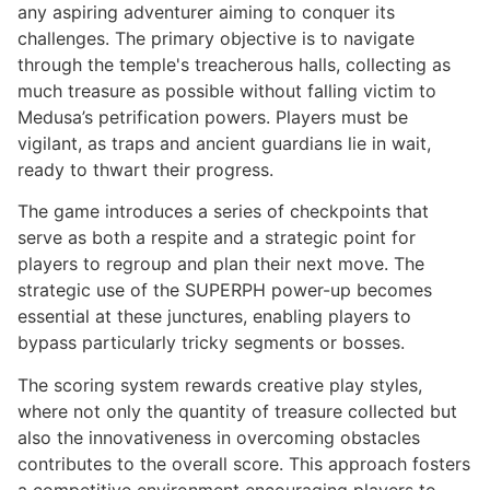
any aspiring adventurer aiming to conquer its
challenges. The primary objective is to navigate
through the temple's treacherous halls, collecting as
much treasure as possible without falling victim to
Medusa’s petrification powers. Players must be
vigilant, as traps and ancient guardians lie in wait,
ready to thwart their progress.
The game introduces a series of checkpoints that
serve as both a respite and a strategic point for
players to regroup and plan their next move. The
strategic use of the SUPERPH power-up becomes
essential at these junctures, enabling players to
bypass particularly tricky segments or bosses.
The scoring system rewards creative play styles,
where not only the quantity of treasure collected but
also the innovativeness in overcoming obstacles
contributes to the overall score. This approach fosters
a competitive environment encouraging players to