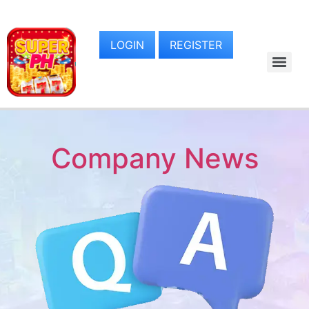
LOGIN
REGISTER
Company News