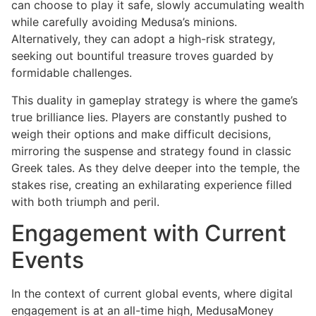
can choose to play it safe, slowly accumulating wealth
while carefully avoiding Medusa’s minions.
Alternatively, they can adopt a high-risk strategy,
seeking out bountiful treasure troves guarded by
formidable challenges.
This duality in gameplay strategy is where the game’s
true brilliance lies. Players are constantly pushed to
weigh their options and make difficult decisions,
mirroring the suspense and strategy found in classic
Greek tales. As they delve deeper into the temple, the
stakes rise, creating an exhilarating experience filled
with both triumph and peril.
Engagement with Current
Events
In the context of current global events, where digital
engagement is at an all-time high, MedusaMoney