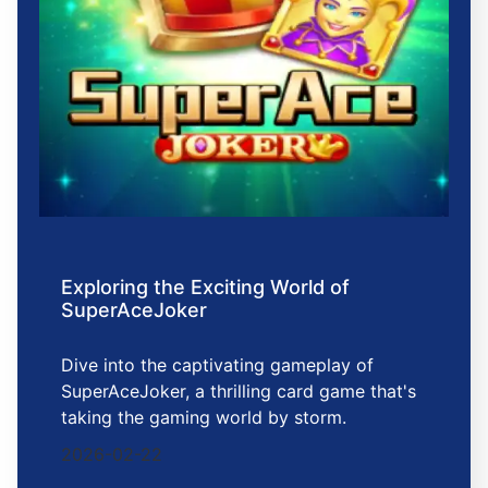
Exploring the Exciting World of
SuperAceJoker
Dive into the captivating gameplay of
SuperAceJoker, a thrilling card game that's
taking the gaming world by storm.
2026-02-22