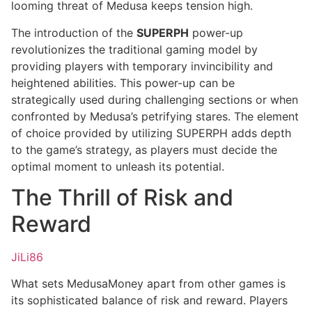
looming threat of Medusa keeps tension high.
The introduction of the
SUPERPH
power-up
revolutionizes the traditional gaming model by
providing players with temporary invincibility and
heightened abilities. This power-up can be
strategically used during challenging sections or when
confronted by Medusa’s petrifying stares. The element
of choice provided by utilizing SUPERPH adds depth
to the game’s strategy, as players must decide the
optimal moment to unleash its potential.
The Thrill of Risk and
Reward
JiLi86
What sets MedusaMoney apart from other games is
its sophisticated balance of risk and reward. Players